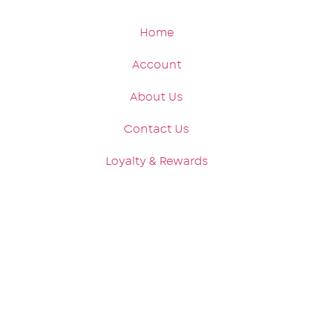
Home
Account
About Us
Contact Us
Loyalty & Rewards