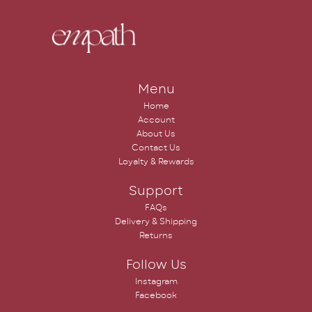
Menu
Home
Account
About Us
Contact Us
Loyalty & Rewards
Support
FAQs
Delivery & Shipping
Returns
Follow Us
Instagram
Facebook