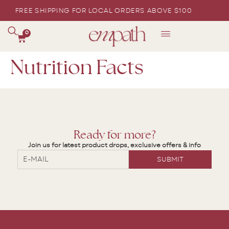
FREE SHIPPING FOR LOCAL ORDERS ABOVE $100
0
Nutrition Facts
Ready for more?
Join us for latest product drops, exclusive offers & info