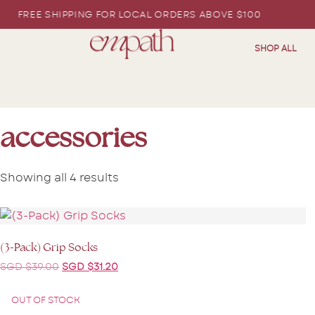
EE SHIPPING FOR LOCAL ORDERS ABOVE $100
SHOP ALL
accessories
Showing all 4 results
(3-Pack) Grip Socks
SGD $
39.00
SGD $
31.20
OUT OF STOCK