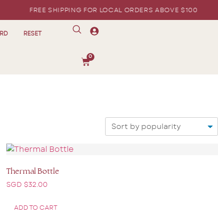
FREE SHIPPING FOR LOCAL ORDERS ABOVE $100
ARD
RESET
0
Thermal Bottle
SGD $
32.00
ADD TO CART