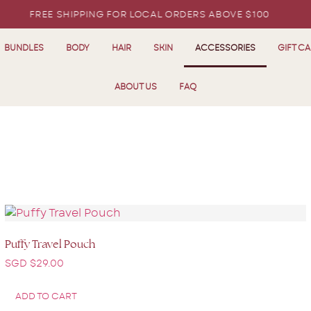
FREE SHIPPING FOR LOCAL ORDERS ABOVE $100
BUNDLES
BODY
HAIR
SKIN
ACCESSORIES
GIFT C
ABOUT US
FAQ
Puffy Travel Pouch
SGD $
29.00
ADD TO CART