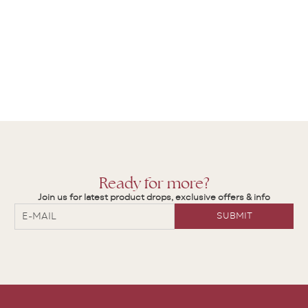
Ready for more?
Join us for latest product drops, exclusive offers & info