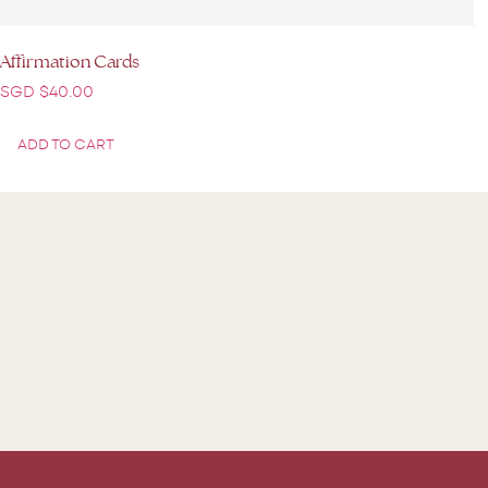
Affirmation Cards
SGD $
40.00
ADD TO CART