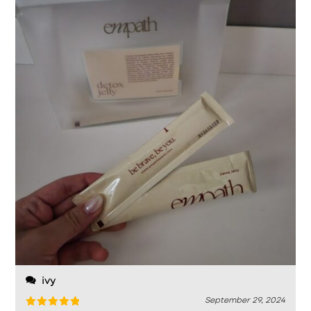
ivy
September 29, 2024