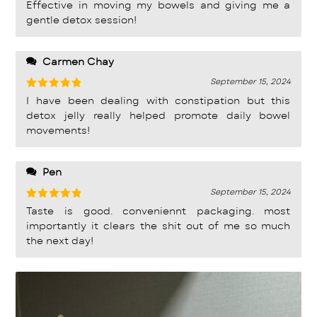
Rated
5
Effective in moving my bowels and giving me a
out of 5
gentle detox session!
Carmen Chay
September 15, 2024
Rated
5
I have been dealing with constipation but this
out of 5
detox jelly really helped promote daily bowel
movements!
Pen
September 15, 2024
Rated
5
Taste is good. conveniennt packaging. most
out of 5
importantly it clears the shit out of me so much
the next day!