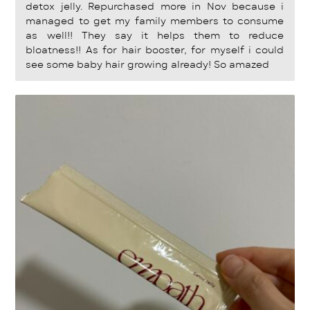
detox jelly. Repurchased more in Nov because i
managed to get my family members to consume
as well!! They say it helps them to reduce
bloatness!! As for hair booster, for myself i could
see some baby hair growing already! So amazed