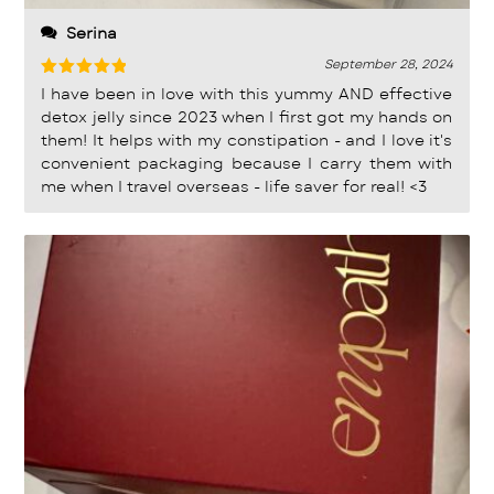
Serina
September 28, 2024
Rated
5
I have been in love with this yummy AND effective
out of 5
detox jelly since 2023 when I first got my hands on
them! It helps with my constipation - and I love it's
convenient packaging because I carry them with
me when I travel overseas - life saver for real! <3