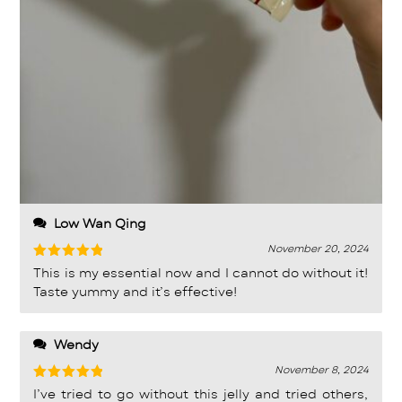
Low Wan Qing
November 20, 2024
Rated
5
This is my essential now and I cannot do without it!
out of 5
Taste yummy and it’s effective!
Wendy
November 8, 2024
Rated
5
I’ve tried to go without this jelly and tried others,
out of 5