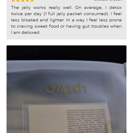
Rated
5
The jelly works really well. On average, I detox
out of 5
twice per day (1 full jelly packet consumed). I feel
less bloated and lighter. In a way I feel less prone
to craving sweet food or having gut troubles when
I am detoxed