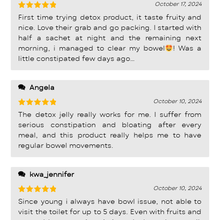
October 17, 2024
Rated
5
First time trying detox product, it taste fruity and
out of 5
nice. Love their grab and go packing. I started with
half a sachet at night and the remaining next
morning, i managed to clear my bowel
! Was a
little constipated few days ago…
Angela
October 10, 2024
Rated
5
The detox jelly really works for me. I suffer from
out of 5
serious constipation and bloating after every
meal, and this product really helps me to have
regular bowel movements.
kwa_jennifer
October 10, 2024
Rated
5
Since young i always have bowl issue, not able to
out of 5
visit the toilet for up to 5 days. Even with fruits and