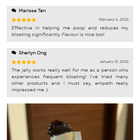
Marissa Tan
February 4, 2025
Rated
5
Effective in helping me poop and reduces my
out of 5
bloating significantly. Flavour is nice too!
Sherlyn Ong
January 13, 2025
Rated
5
The jelly works really well for me as a person who
out of 5
experiences frequent bloating! I’ve tried many
other products and I must say, empath really
impressed me :)