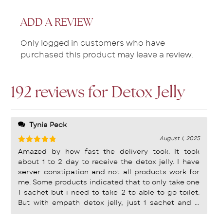
ADD A REVIEW
Only logged in customers who have
purchased this product may leave a review.
192 reviews for
Detox Jelly
Tynia Peck
August 1, 2025
Rated
5
Amazed by how fast the delivery took. It took
out of 5
about 1 to 2 day to receive the detox jelly. I have
server constipation and not all products work for
me. Some products indicated that to only take one
1 sachet but i need to take 2 to able to go toilet.
But with empath detox jelly, just 1 sachet and it
works well for me! Definitely sticking to this