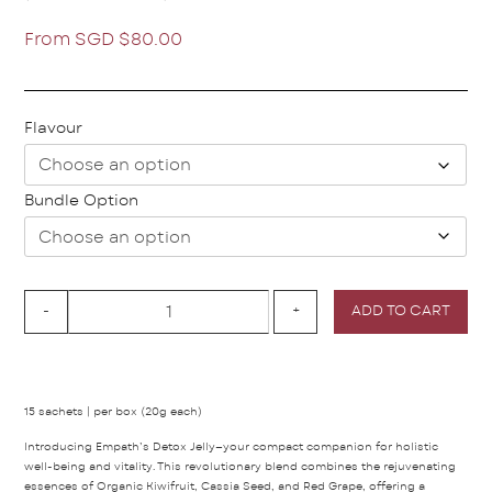
From
SGD $
80.00
Flavour
Bundle Option
-
+
ADD TO CART
15 sachets | per box (20g each)
Introducing Empath’s Detox Jelly—your compact companion for holistic
well-being and vitality. This revolutionary blend combines the rejuvenating
essences of Organic Kiwifruit, Cassia Seed, and Red Grape, offering a