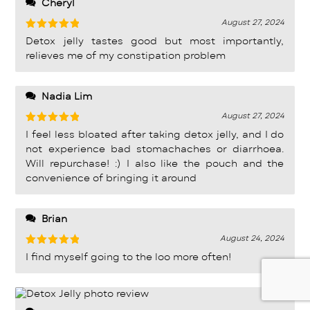
Cheryl
August 27, 2024
Rated
5
Detox jelly tastes good but most importantly,
out of 5
relieves me of my constipation problem
Nadia Lim
August 27, 2024
Rated
5
I feel less bloated after taking detox jelly, and I do
out of 5
not experience bad stomachaches or diarrhoea.
Will repurchase! :) I also like the pouch and the
convenience of bringing it around
Brian
August 24, 2024
Rated
5
I find myself going to the loo more often!
out of 5