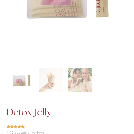
Detox Jelly
(192 customer reviews)