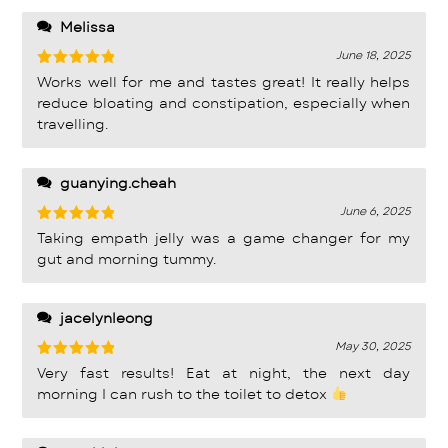
product!!
Melissa
June 18, 2025
Rated
5
Works well for me and tastes great! It really helps
out of 5
reduce bloating and constipation, especially when
travelling.
guanying.cheah
June 6, 2025
Rated
5
Taking empath jelly was a game changer for my
out of 5
gut and morning tummy.
jacelynleong
May 30, 2025
Rated
5
Very fast results! Eat at night, the next day
out of 5
morning I can rush to the toilet to detox