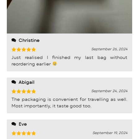
Christine
September 26, 2024
Rated
5
Just realised I finished my last bag without
out of 5
reordering earlier
Abigail
September 24, 2024
Rated
5
The packaging is convenient for travelling as well.
out of 5
Most importantly, it taste good too.
Eve
September 19, 2024