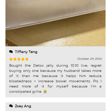
Tiffany Teng
October 29, 2024
Rated
5
Bought the Detox jelly during 10.10 live, regret
out of 5
buying only one because my husband takes more
of it than me because it helps him reduce
bloatedness + increase bowel movements. Pls I
need more of it for myself because I'm a
constipated girlie.
Zoey Ang