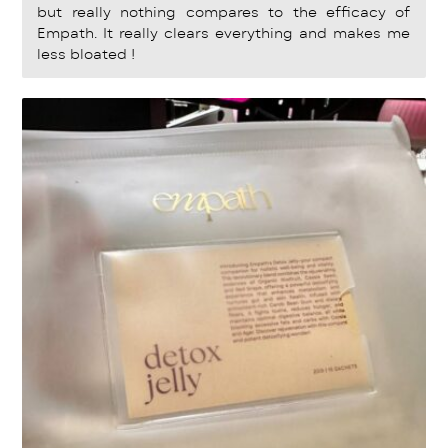
but really nothing compares to the efficacy of
Empath. It really clears everything and makes me
less bloated !