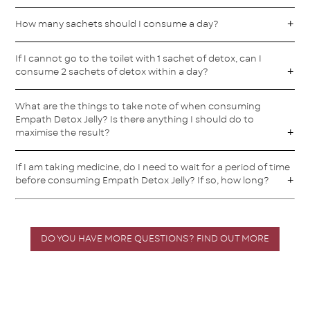
How many sachets should I consume a day?
If I cannot go to the toilet with 1 sachet of detox, can I
consume 2 sachets of detox within a day?
What are the things to take note of when consuming
Empath Detox Jelly? Is there anything I should do to
maximise the result?
If I am taking medicine, do I need to wait for a period of time
before consuming Empath Detox Jelly? If so, how long?
DO YOU HAVE MORE QUESTIONS? FIND OUT MORE