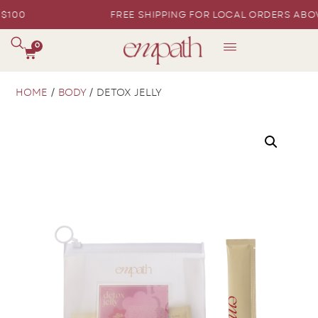
PING FOR LOCAL ORDERS ABOVE $100
FREE SH
0
HOME
/
BODY
/ DETOX JELLY