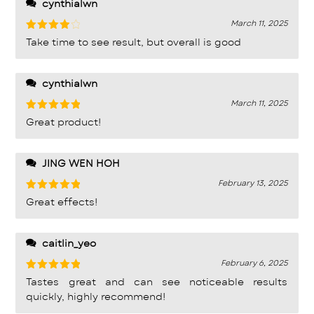
cynthialwn
March 11, 2025
Rated
4
Take time to see result, but overall is good
out of 5
cynthialwn
March 11, 2025
Rated
5
Great product!
out of 5
JING WEN HOH
February 13, 2025
Rated
5
Great effects!
out of 5
caitlin_yeo
February 6, 2025
Rated
5
Tastes great and can see noticeable results
out of 5
quickly, highly recommend!