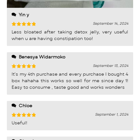
Yin y
September 14, 2024
Rated
5
Less bloated after taking detox jelly, very useful
out of 5
when u are having constipation too!
Benesya Widarmoko
September 13, 2024
Rated
5
It’s my 4th purchase and every purchase I bought 4
out of 5
box hahaha this works so well for me since day 1!
Easy to consume , taste good and works wonders
Chloe
September 1, 2024
Rated
5
Useful!
out of 5