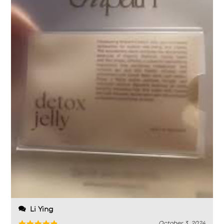
Li Ying
October 3, 2024