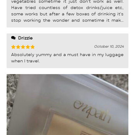
vegetables sometime it just don't work as well.
Have tried countless of detox drinks/juice etc,
some works but after a few boxes of drinking it's
stop working the wonder and sometime it make
me tummy so painful during the night. I drink the
powder form before this Detox jelly and its work
Drizzle
well for me. But with this Jelly form it make it so
much easier to consume and bring it oversea. I use
October 10, 2024
to have a very bloated tummy when i go holiday
Rated
5
Absolutely yummy and a must have in my luggage
out of 5
for more than 10 days. Make all my clothing and
when I travel.
dressing look ugly (hate that look) , but with
Empath Detox Jelly i can still wear my fitting dress
throughout the trip make me feel light and
confident.