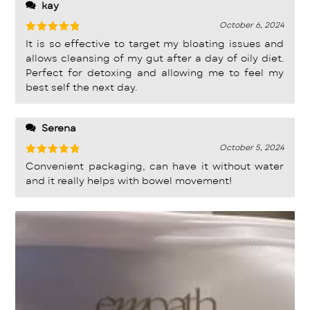
kay
October 6, 2024
Rated
5
It is so effective to target my bloating issues and
out of 5
allows cleansing of my gut after a day of oily diet.
Perfect for detoxing and allowing me to feel my
best self the next day.
Serena
October 5, 2024
Rated
5
Convenient packaging, can have it without water
out of 5
and it really helps with bowel movement!