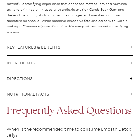
powerful detoxifying experience that enhances metabolism and nurtures
gut and skin health. Infused with antioxidant-rich Carob Bean Gum and
dietary fibers, it fights toxins, reduces hunger, and maintains optimal
digestive balance, all while blocking excessive fats and carbs with Cassia
and Agar. Discover rejuvenation with this compact and potent detoxifying
wonder!
KEY FEATURES & BENEFITS
INGREDIENTS
DIRECTIONS
NUTRITIONAL FACTS
Frequently Asked Questions
When is the recommended time to consume Empath Detox
Jelly?