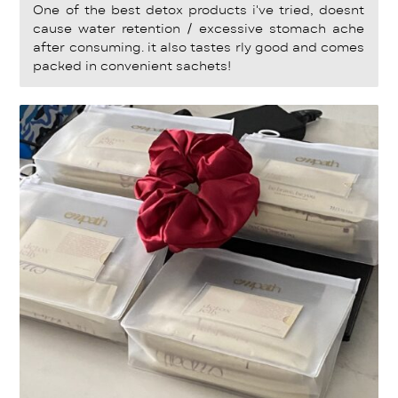
Rated
5
One of the best detox products i've tried, doesnt
out of 5
cause water retention / excessive stomach ache
after consuming. it also tastes rly good and comes
packed in convenient sachets!