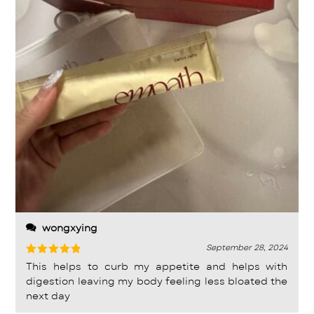
wongxying
September 28, 2024
Rated
5
This helps to curb my appetite and helps with
out of 5
digestion leaving my body feeling less bloated the
next day