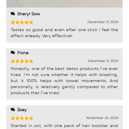
Sheryl Sow
December 17, 2024
Rated
5
Tastes so good and even after one stick i feel the
out of 5
effect already. Very effective!
Fiona
December 3, 2024
Rated
5
Honestly, one of the best detox products I’ve ever
out of 5
tried. I’m not sure whether it helps with bloating,
but it 100% helps with bowel movements. And
personally, is relatively gently compared to other
products that I’ve tried.
Zoey
November 24, 2024
Rated
5
Started in oct, with one pack of hair booster and
out of 5