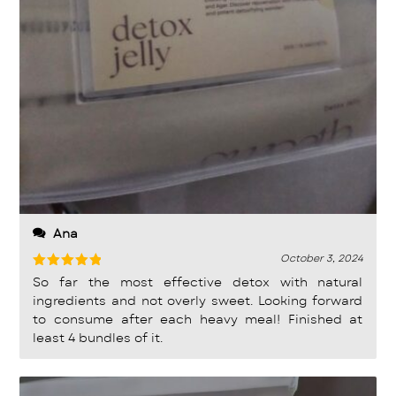
Ana
October 3, 2024
Rated
5
So far the most effective detox with natural
out of 5
ingredients and not overly sweet. Looking forward
to consume after each heavy meal! Finished at
least 4 bundles of it.